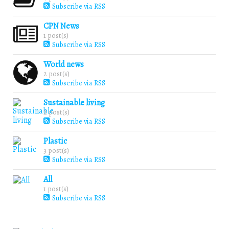
Subscribe via RSS
CPN News
1 post(s)
Subscribe via RSS
World news
2 post(s)
Subscribe via RSS
Sustainable living
2 post(s)
Subscribe via RSS
Plastic
3 post(s)
Subscribe via RSS
All
1 post(s)
Subscribe via RSS