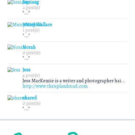
Jiesiang
2 post(s)
"..."
Murry Wallace
1 post(s)
"..."
Norah
0 post(s)
"..."
Jess
4 post(s)
Jess MacKenzie is a writer and photographer hai...
http://www.theuplandroad.com
shared
0 post(s)
"..."