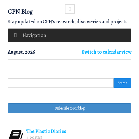
CPN Blog
Stay updated on CPN's research, discoveries and projects.
Navigation
August, 2026
Switch to calendar view
Search
Subscribe to our blog
The Plastic Diaries
4 post(s)